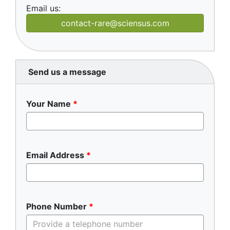
Email us:
contact-rare@sciensus.com
Send us a message
Your Name
Email Address
Phone Number