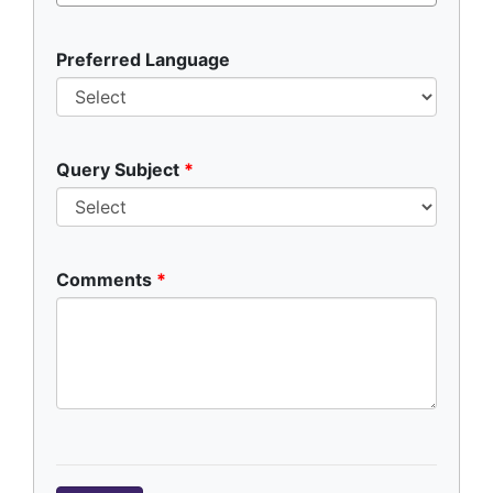
Preferred Language
Query Subject
Comments