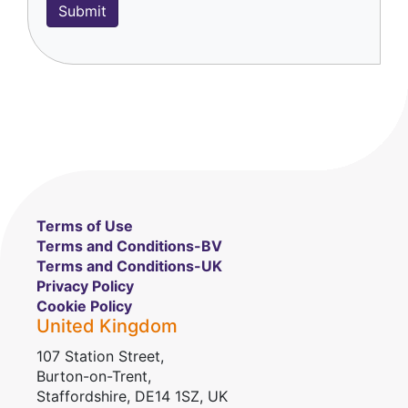
Terms of Use
Terms and Conditions-BV
Terms and Conditions-UK
Privacy Policy
Cookie Policy
United Kingdom
107 Station Street,
Burton-on-Trent,
Staffordshire, DE14 1SZ, UK