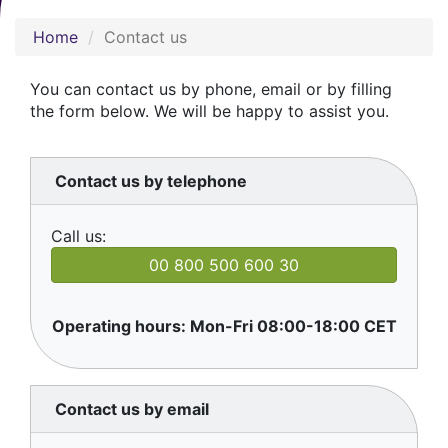
Home
Contact us
You can contact us by phone, email or by filling
the form below. We will be happy to assist you.
Contact us by telephone
Call us:
00 800 500 600 30
Operating hours: Mon-Fri 08:00-18:00 CET
Contact us by email