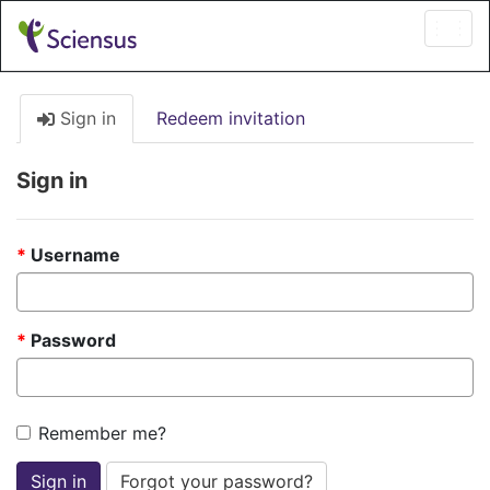
Togg
navi
Sign in
Redeem invitation
Sign in
Username
Password
Remember me?
Sign in
Forgot your password?