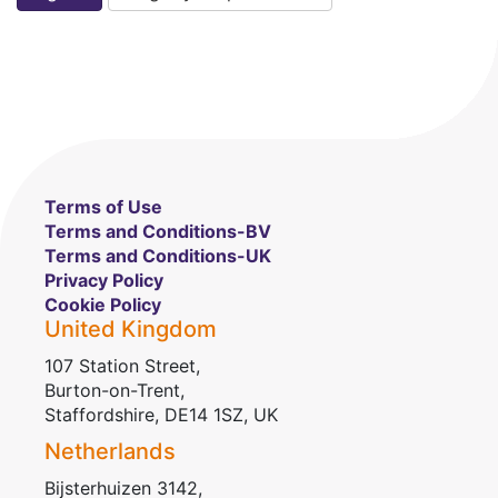
Terms of Use
Terms and Conditions-BV
Terms and Conditions-UK
Privacy Policy
Cookie Policy
United Kingdom
107 Station Street,
Burton-on-Trent,
Staffordshire, DE14 1SZ, UK
Netherlands
Bijsterhuizen 3142,